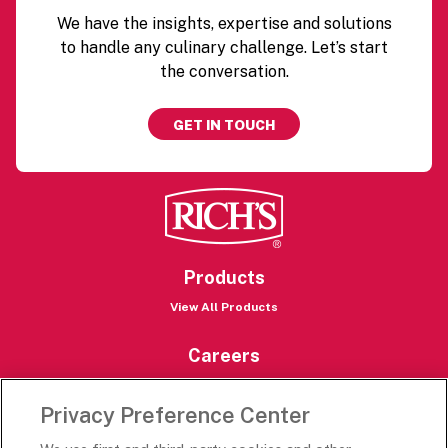
We have the insights, expertise and solutions
to handle any culinary challenge. Let’s start
the conversation.
GET IN TOUCH
Products
View All Products
Careers
Careers Portal
Privacy Preference Center
Rich’s Destinations