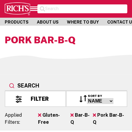
Search
PRODUCTS
ABOUT US
WHERE TO BUY
CONTACT 
PORK BAR-B-Q
SEARCH
SORT BY
FILTER
Applied
Gluten-
Bar-B-
Pork Bar-B-
Filters:
Free
Q
Q