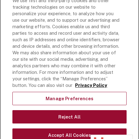
We use first and third-party cookies and other
Rich’s USA
tracking technologies on our website to
Rich’s Global
personalize your experience, to analyze how you
use our website, and to support our advertising and
Rich’s Mexico
marketing efforts. Cookies enable us and third
Rich’s Academy
parties to access and record user and activity data,
such as IP addresses and online identifiers, browser
Follow Along
and device details, and other browsing information.
We may also share information about your use of
our site with our social media, advertising, and
analytics partners who may combine it with other
information. For more information and to adjust
your settings, click the “Manage Preferences”
Terms and Conditions
button. You can also visit our
Privacy Policy
Privacy Policy
Do Not Sell Or Share My Personal Information
Manage Preferences
Exercising Your Privacy Rights
Accessible Customer Service Plan
Reject All
Statement on unrelated ice cream recall
©
2026
Rich Products Corporation,
Accept All Cookies
All Rights Reserved.