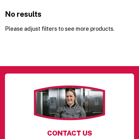
No results
Please adjust filters to see more products.
CONTACT US