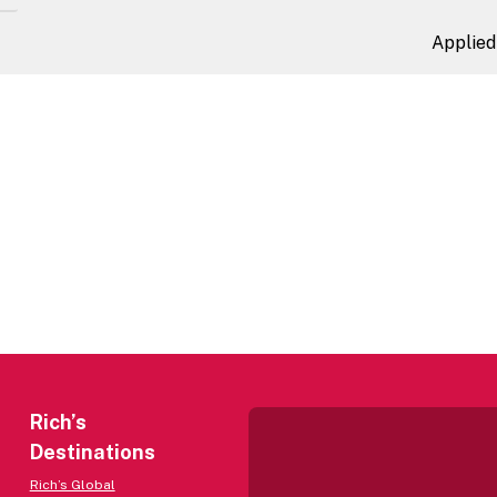
Applied 
Rich’s
Destinations
Rich’s Global