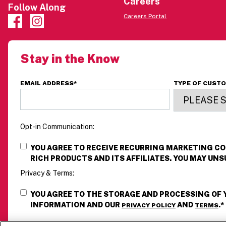
Careers
Follow Along
Careers Portal
Stay in the Know
EMAIL ADDRESS
*
TYPE OF CUST
Opt-in Communication:
YOU AGREE TO RECEIVE RECURRING MARKETING 
RICH PRODUCTS AND ITS AFFILIATES. YOU MAY UNS
Privacy & Terms:
YOU AGREE TO THE STORAGE AND PROCESSING OF
INFORMATION AND OUR
AND
.
*
PRIVACY POLICY
TERMS