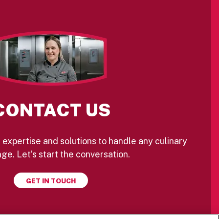
CONTACT US
 expertise and solutions to handle any culinary
ge. Let’s start the conversation.
GET IN TOUCH