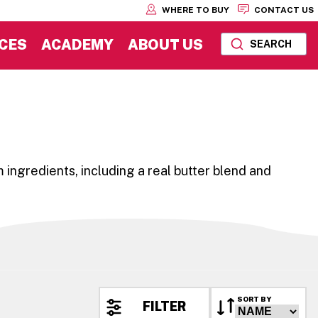
WHERE TO BUY
CONTACT US
CES
ACADEMY
ABOUT US
SEARCH
 ingredients, including a real butter blend and
SORT BY
FILTER