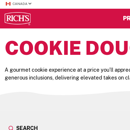
CANADA
P
COOKIE DOU
A gourmet cookie experience at a price you’ll apprec
generous inclusions, delivering elevated takes on cl
SEARCH