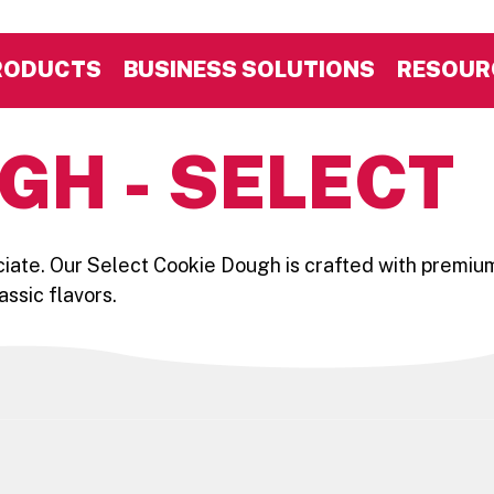
RODUCTS
BUSINESS SOLUTIONS
RESOUR
GH - SELECT
iate. Our Select Cookie Dough is crafted with premium
assic flavors.