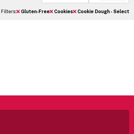
Filters:
Gluten-Free
Cookies
Cookie Dough - Select