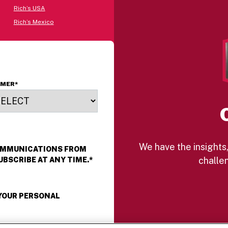
Rich’s USA
Rich’s Mexico
OMER
*
We have the insights,
COMMUNICATIONS FROM
challen
UBSCRIBE AT ANY TIME.
*
 YOUR PERSONAL