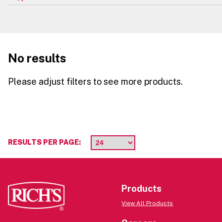
No results
Please adjust filters to see more products.
RESULTS PER PAGE:
Products
View All Products