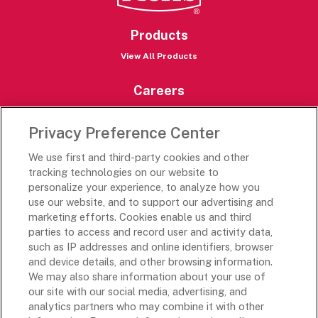
Products
View All Products
Careers
Careers Portal
Privacy Preference Center
Rich’s Destinations
We use first and third-party cookies and other
Rich’s USA
tracking technologies on our website to
Rich’s Global
personalize your experience, to analyze how you
use our website, and to support our advertising and
Rich’s Mexico
marketing efforts. Cookies enable us and third
Rich’s Academy
parties to access and record user and activity data,
such as IP addresses and online identifiers, browser
Follow Along
and device details, and other browsing information.
We may also share information about your use of
our site with our social media, advertising, and
analytics partners who may combine it with other