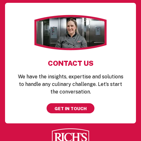
CONTACT US
We have the insights, expertise and solutions
to handle any culinary challenge. Let’s start
the conversation.
GET IN TOUCH