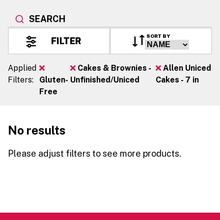
SEARCH
SORT BY
FILTER
Applied
Cakes & Brownies -
Allen Uniced
Filters:
Gluten-
Unfinished/Uniced
Cakes - 7 in
Free
No results
Please adjust filters to see more products.