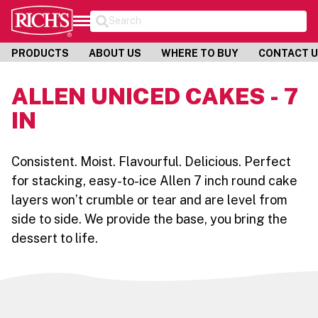
Search
PRODUCTS
ABOUT US
WHERE TO BUY
CONTACT 
ALLEN UNICED CAKES - 7
IN
Consistent. Moist. Flavourful. Delicious. Perfect
for stacking, easy-to-ice Allen 7 inch round cake
layers won’t crumble or tear and are level from
side to side. We provide the base, you bring the
dessert to life.