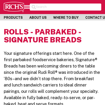
Search
PRODUCTS
ABOUT US
WHERE TO BUY
CONTACT 
ROLLS - PARBAKED -
SIGNATURE BREADS
Your signature offerings start here. One of the
first parbaked foodservice bakeries, Signature®
Breads has been welcoming diners to the table
since the original Rudi Roll® was introduced in the
’80s–and we didn’t stop there. From breakfast
and lunch sandwich carriers to ideal dinner
pairings, our rolls will complement your specialty.
Available in fully baked, ready-to-serve, or par-
baked, heat and serve formats.