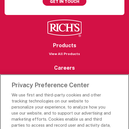
GET IN TOUCH
Products
View All Products
Careers
Careers Portal
Privacy Preference Center
Rich’s Destinations
We use first and third-party cookies and other
Rich’s USA
tracking technologies on our website to
Rich’s Global
personalize your experience, to analyze how you
use our website, and to support our advertising and
Rich’s Mexico
marketing efforts. Cookies enable us and third
Rich’s Academy
parties to access and record user and activity data,