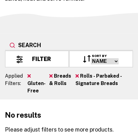
SEARCH
SORT BY
FILTER
Applied
Breads
Rolls - Parbaked -
Filters:
Gluten-
& Rolls
Signature Breads
Free
No results
Please adjust filters to see more products.