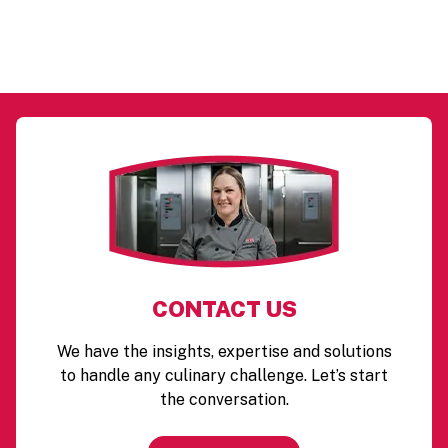
CONTACT US
We have the insights, expertise and solutions
to handle any culinary challenge. Let’s start
the conversation.