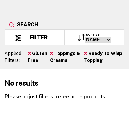
SEARCH
SORT BY
FILTER
Applied
Gluten-
Toppings &
Ready-To-Whip
Filters:
Free
Creams
Topping
No results
Please adjust filters to see more products.