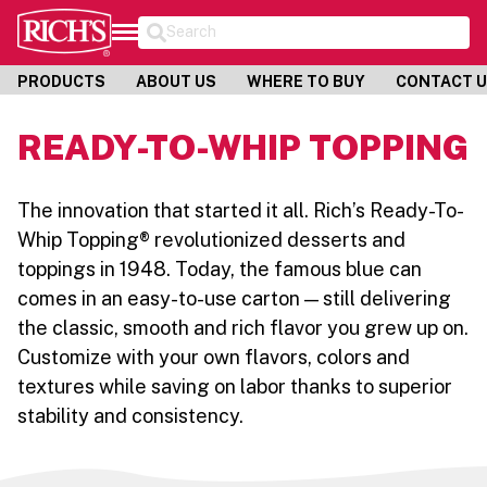
Search
PRODUCTS
ABOUT US
WHERE TO BUY
CONTACT 
READY-TO-WHIP TOPPING
The innovation that started it all. Rich’s Ready-To-
Whip Topping® revolutionized desserts and
toppings in 1948. Today, the famous blue can
comes in an easy-to-use carton — still delivering
the classic, smooth and rich flavor you grew up on.
Customize with your own flavors, colors and
textures while saving on labor thanks to superior
stability and consistency.