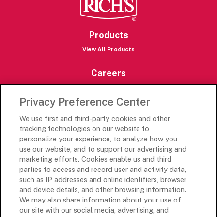
Products
View All Products
Careers
Careers Portal
Privacy Preference Center
Rich’s Destinations
We use first and third-party cookies and other
Rich’s USA
tracking technologies on our website to
Rich’s Global
personalize your experience, to analyze how you
use our website, and to support our advertising and
Rich’s Mexico
marketing efforts. Cookies enable us and third
Rich’s Academy
parties to access and record user and activity data,
such as IP addresses and online identifiers, browser
Follow Along
and device details, and other browsing information.
We may also share information about your use of
our site with our social media, advertising, and