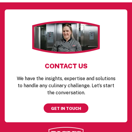
CONTACT US
We have the insights, expertise and solutions
to handle any culinary challenge. Let’s start
the conversation.
GET IN TOUCH