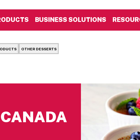
RODUCTS
BUSINESS SOLUTIONS
RESOUR
RODUCTS
OTHER DESSERTS
S CANADA