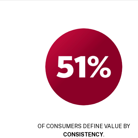
OF CONSUMERS DEFINE VALUE BY
CONSISTENCY
.