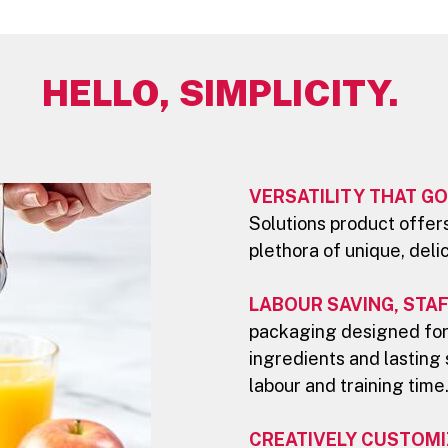
HELLO, SIMPLICITY.
VERSATILITY THAT GO
Solutions product offers
plethora of unique, deli
LABOUR SAVING, STAF
packaging designed for
ingredients and lasting 
labour and training time
CREATIVELY CUSTOMI