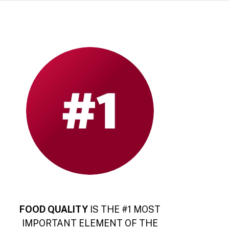
FOOD QUALITY
IS THE #1 MOST
IMPORTANT ELEMENT OF THE