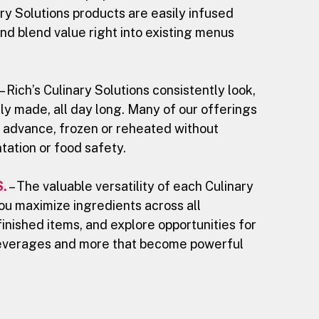
ry Solutions products are easily infused
nd blend value right into existing menus
– Rich’s Culinary Solutions consistently look,
ly made, all day long. Many of our offerings
 advance, frozen or reheated without
ntation or food safety.
.
– The valuable versatility of each Culinary
you maximize ingredients across all
finished items, and explore opportunities for
everages and more that become powerful