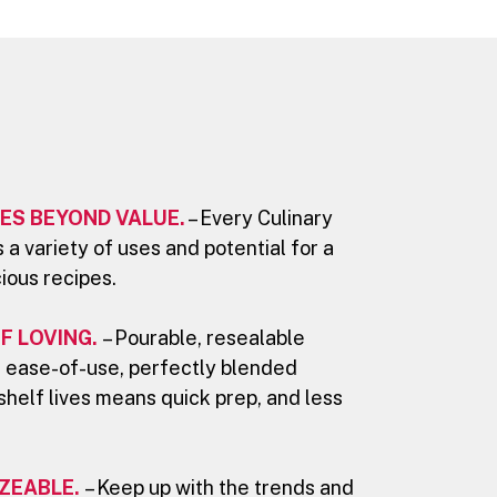
ES BEYOND VALUE.
– Every Culinary
 a variety of uses and potential for a
cious recipes.
F LOVING.
– Pourable, resealable
 ease-of-use, perfectly blended
shelf lives means quick prep, and less
.
ZEABLE.
– Keep up with the trends and