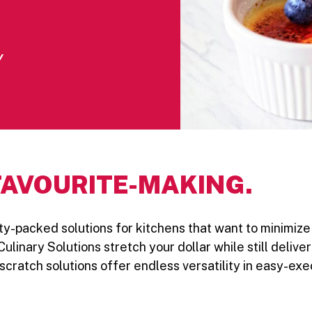
Y
FAVOURITE-MAKING.
ility-packed solutions for kitchens that want to minimi
Culinary Solutions stretch your dollar while still deliv
cratch solutions offer endless versatility in easy-exe