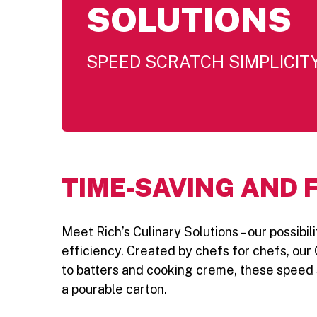
SOLUTIONS
SPEED SCRATCH SIMPLICIT
TIME-SAVING AND 
Meet Rich’s Culinary Solutions – our possib
efficiency. Created by chefs for chefs, our 
to batters and cooking creme, these speed s
a pourable carton.