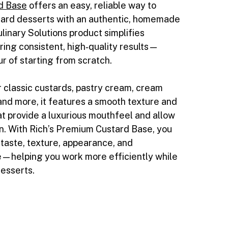
d Base
offers an easy, reliable way to
tard desserts with an authentic, homemade
ulinary Solutions product simplifies
ring consistent, high‑quality results—
ur of starting from scratch.
r classic custards, pastry cream, cream
and more, it features a smooth texture and
 provide a luxurious mouthfeel and allow
on. With Rich’s Premium Custard Base, you
 taste, texture, appearance, and
—helping you work more efficiently while
desserts.