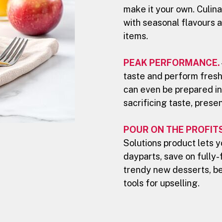
make it your own. Culina
with seasonal flavours a
items.
PEAK PERFORMANCE.
taste and perform fresh
can even be prepared in
sacrificing taste, prese
POUR ON THE PROFITS
Solutions product lets 
dayparts, save on fully-
trendy new desserts, b
tools for upselling.