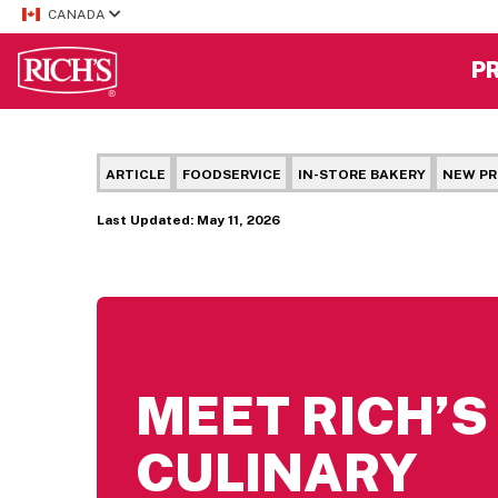
CANADA
P
ARTICLE
FOODSERVICE
IN-STORE BAKERY
NEW P
Last Updated: May 11, 2026
MEET RICH’
CULINARY