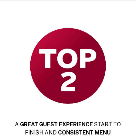
A
GREAT GUEST EXPERIENCE
START TO
FINISH AND
CONSISTENT
MENU