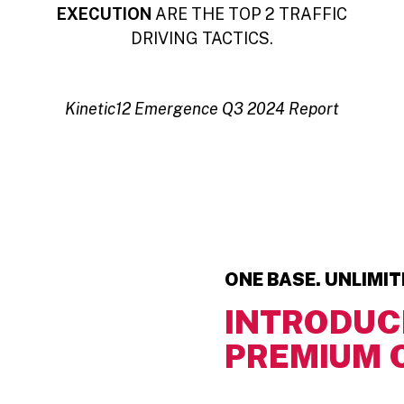
EXECUTION
ARE THE TOP 2 TRAFFIC
DRIVING TACTICS.
Kinetic12 Emergence Q3 2024 Report
ONE BASE. UNLIMI
INTRODUC
PREMIUM 