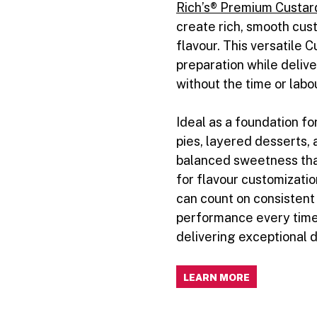
Rich’s® Premium Custar
create rich, smooth cus
flavour. This versatile C
preparation while delive
without the time or labo
Ideal as a foundation fo
pies, layered desserts, 
balanced sweetness that
for flavour customizati
can count on consistent
performance every time
delivering exceptional 
LEARN MORE