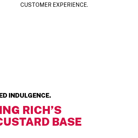
CUSTOMER EXPERIENCE.
TED INDULGENCE.
ING RICH’S
CUSTARD BASE