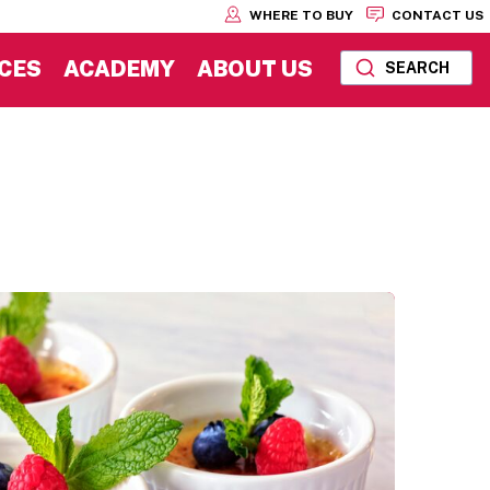
WHERE TO BUY
CONTACT US
CES
ACADEMY
ABOUT US
SEARCH