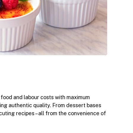
ze food and labour costs with maximum
ering authentic quality. From dessert bases
cuting recipes – all from the convenience of