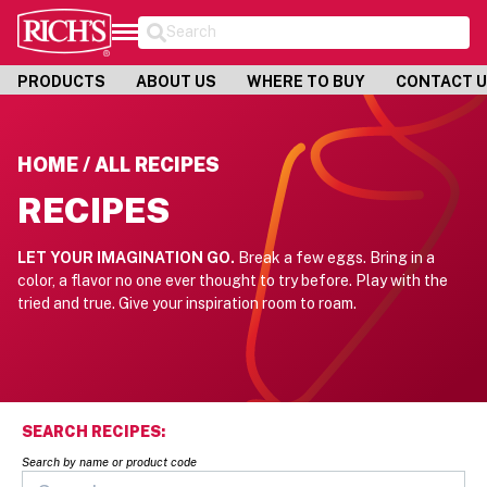
Search
PRODUCTS
ABOUT US
WHERE TO BUY
CONTACT 
HOME / ALL RECIPES
RECIPES
LET YOUR IMAGINATION GO.
Break a few eggs. Bring in a
color, a flavor no one ever thought to try before.
Play with the
tried and true. Give your inspiration room to roam.
SEARCH RECIPES:
Search by name or product code