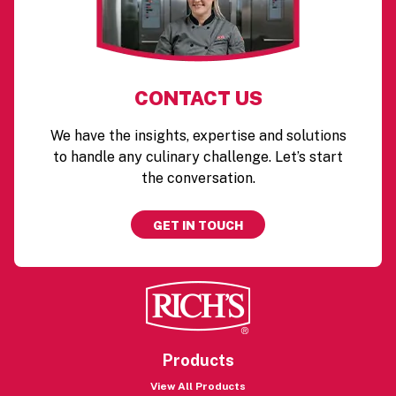
CONTACT US
We have the insights, expertise and solutions
to handle any culinary challenge. Let’s start
the conversation.
GET IN TOUCH
Products
View All Products