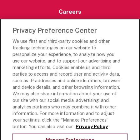
Careers
Careers Portal
Privacy Preference Center
Rich’s Destinations
We use first and third-party cookies and other
Rich’s USA
tracking technologies on our website to
personalize your experience, to analyze how you
Rich’s Global
use our website, and to support our advertising and
Rich’s Mexico
marketing efforts. Cookies enable us and third
Rich’s Academy
parties to access and record user and activity data,
such as IP addresses and online identifiers, browser
Follow Along
and device details, and other browsing information.
We may also share information about your use of
our site with our social media, advertising, and
analytics partners who may combine it with other
information. For more information and to adjust
your settings, click the “Manage Preferences”
Terms and Conditions
button. You can also visit our
Privacy Policy
Privacy Policy
Do Not Sell Or Share My Personal Information
Manage Preferences