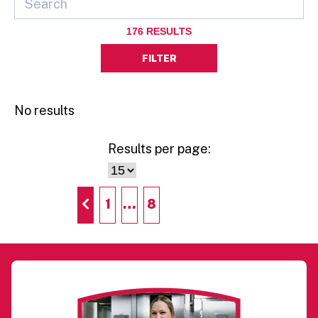
176
RESULTS
FILTER
No results
Results per page:
1
…
8