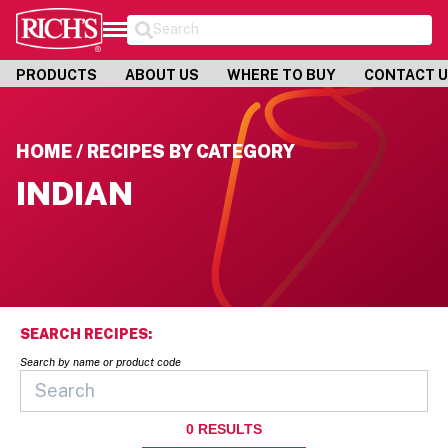
Search
PRODUCTS
ABOUT US
WHERE TO BUY
CONTACT 
HOME / RECIPES BY CATEGORY
INDIAN
SEARCH RECIPES:
Search by name or product code
0
RESULTS