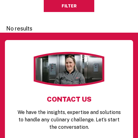
FILTER
No results
CONTACT US
We have the insights, expertise and solutions
to handle any culinary challenge. Let’s start
the conversation.