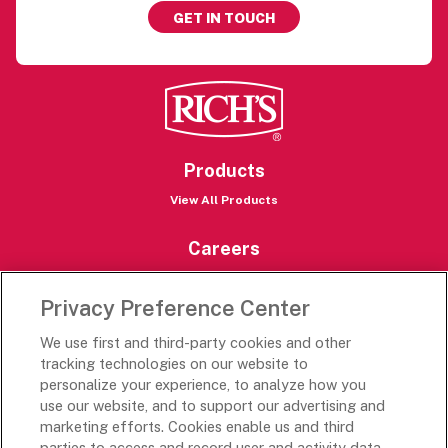
GET IN TOUCH
Products
View All Products
Careers
Careers Portal
Privacy Preference Center
Rich’s Destinations
We use first and third-party cookies and other
Rich’s USA
tracking technologies on our website to
Rich’s Global
personalize your experience, to analyze how you
use our website, and to support our advertising and
Rich’s Mexico
marketing efforts. Cookies enable us and third
Rich’s Academy
parties to access and record user and activity data,